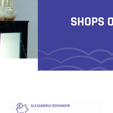
SHOPS 
ALEXANDRIA ROVANIEMI