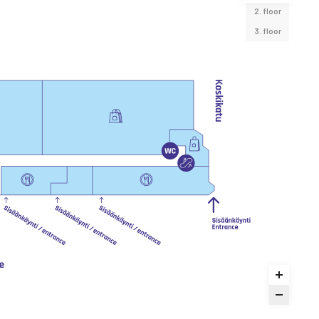
2. floor
3. floor