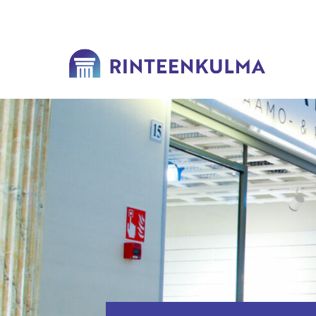
Skip to content