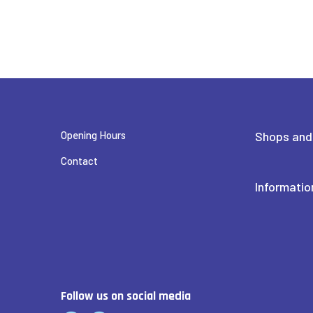
CROSSFIT ROVANIEMI
FEENIX
Opening Hours
Shops and
FENNO OPTIIKKA LAPPI
Contact
Informatio
FRIENDS & BRGRS
HAIR SALON TAIKA
Follow us on social media
HAIRLEKIINI