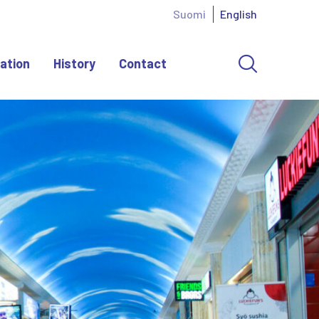
Suomi
English
ation
History
Contact