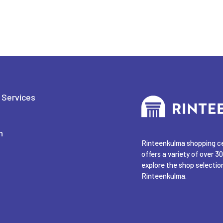
 Services
n
Rinteenkulma shopping cen
offers a variety of over 30
explore the shop selection
Rinteenkulma.