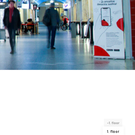
-1. floor
1. floor