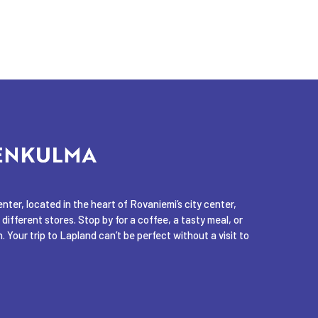
ter, located in the heart of Rovaniemi’s city center,
 different stores. Stop by for a coffee, a tasty meal, or
. Your trip to Lapland can’t be perfect without a visit to