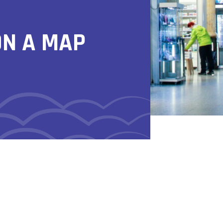
ON A MAP