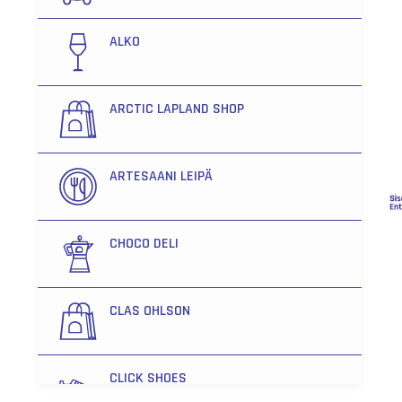
ALKO
ARCTIC LAPLAND SHOP
ARTESAANI LEIPÄ
CHOCO DELI
CLAS OHLSON
CLICK SHOES