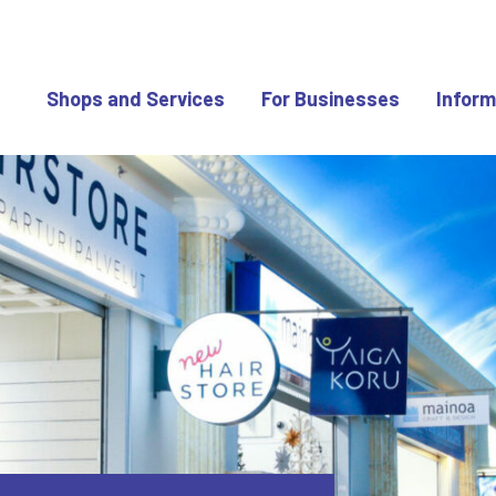
Shops and Services
For Businesses
Inform