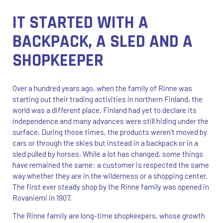
IT STARTED WITH A
BACKPACK, A SLED AND A
SHOPKEEPER
Over a hundred years ago, when the family of Rinne was
starting out their trading activities in northern Finland, the
world was a different place. Finland had yet to declare its
independence and many advances were still hiding under the
surface. During those times, the products weren’t moved by
cars or through the skies but instead in a backpack or in a
sled pulled by horses. While a lot has changed, some things
have remained the same: a customer is respected the same
way whether they are in the wilderness or a shopping center.
The first ever steady shop by the Rinne family was opened in
Rovaniemi in 1907.
The Rinne family are long-time shopkeepers, whose growth