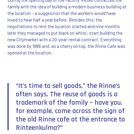
family with the idea of building a modern business building at
the location – a suggestion that the workers would have
loved to hear half a year before. Besides this, the
negotiations to rent the location started and nine months
later they managed to put black on white: start building the
new Citymarket with a 20-year-rental contract. Everything
was done by 1986 and, as a cherry on top, the Rinne Cafe was
opened at the location.
“It’s time to sell goods,” the Rinne’s
often says. The reuse of goods is a
trademark of the family – have you,
for example, come across the sign of
the old Rinne cafe at the entrance to
Rinteenkulma?”