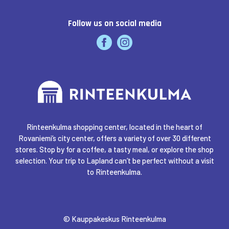
Follow us on social media
Rinteenkulma shopping center, located in the heart of
Rovaniemi’s city center, offers a variety of over 30 different
stores. Stop by for a coffee, a tasty meal, or explore the shop
selection. Your trip to Lapland can’t be perfect without a visit
to Rinteenkulma.
© Kauppakeskus Rinteenkulma