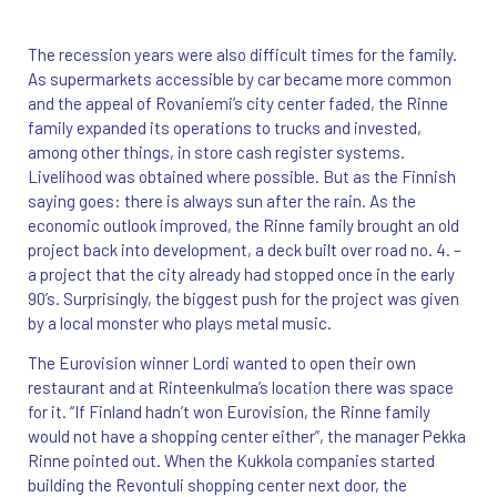
The recession years were also difficult times for the family.
As supermarkets accessible by car became more common
and the appeal of Rovaniemi’s city center faded, the Rinne
family expanded its operations to trucks and invested,
among other things, in store cash register systems.
Livelihood was obtained where possible. But as the Finnish
saying goes: there is always sun after the rain. As the
economic outlook improved, the Rinne family brought an old
project back into development, a deck built over road no. 4. –
a project that the city already had stopped once in the early
90’s. Surprisingly, the biggest push for the project was given
by a local monster who plays metal music.
The Eurovision winner Lordi wanted to open their own
restaurant and at Rinteenkulma’s location there was space
for it. “If Finland hadn’t won Eurovision, the Rinne family
would not have a shopping center either”, the manager Pekka
Rinne pointed out. When the Kukkola companies started
building the Revontuli shopping center next door, the