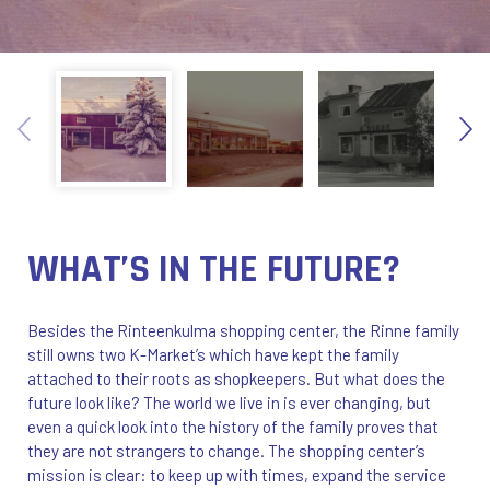
WHAT’S IN THE FUTURE?
Besides the Rinteenkulma shopping center, the Rinne family
still owns two K-Market’s which have kept the family
attached to their roots as shopkeepers. But what does the
future look like? The world we live in is ever changing, but
even a quick look into the history of the family proves that
they are not strangers to change. The shopping center’s
mission is clear: to keep up with times, expand the service