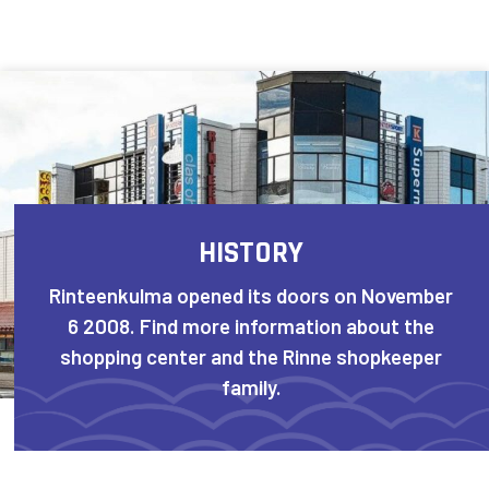
Skip to content
HISTORY
Rinteenkulma opened its doors on November
6 2008. Find more information about the
shopping center and the Rinne shopkeeper
family.