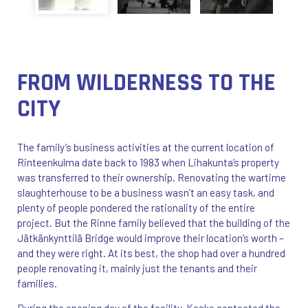
FROM WILDERNESS TO THE
CITY
The family’s business activities at the current location of
Rinteenkulma date back to 1983 when Lihakunta’s property
was transferred to their ownership. Renovating the wartime
slaughterhouse to be a business wasn’t an easy task, and
plenty of people pondered the rationality of the entire
project. But the Rinne family believed that the building of the
Jätkänkynttilä Bridge would improve their location’s worth –
and they were right. At its best, the shop had over a hundred
people renovating it, mainly just the tenants and their
families.
During the opening day of the facility, Kesko contacted the