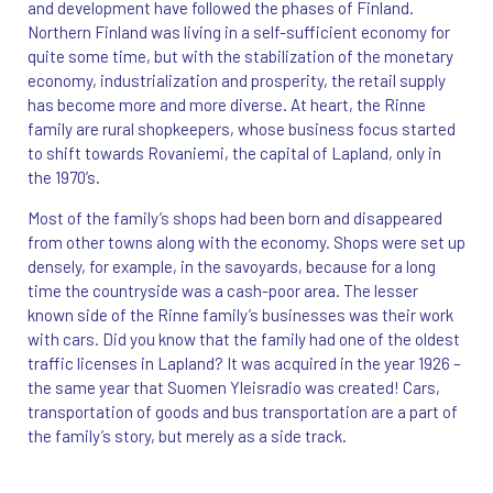
and development have followed the phases of Finland.
Northern Finland was living in a self-sufficient economy for
quite some time, but with the stabilization of the monetary
economy, industrialization and prosperity, the retail supply
has become more and more diverse. At heart, the Rinne
family are rural shopkeepers, whose business focus started
to shift towards Rovaniemi, the capital of Lapland, only in
the 1970’s.
Most of the family’s shops had been born and disappeared
from other towns along with the economy. Shops were set up
densely, for example, in the savoyards, because for a long
time the countryside was a cash-poor area. The lesser
known side of the Rinne family’s businesses was their work
with cars. Did you know that the family had one of the oldest
traffic licenses in Lapland? It was acquired in the year 1926 –
the same year that Suomen Yleisradio was created! Cars,
transportation of goods and bus transportation are a part of
the family’s story, but merely as a side track.