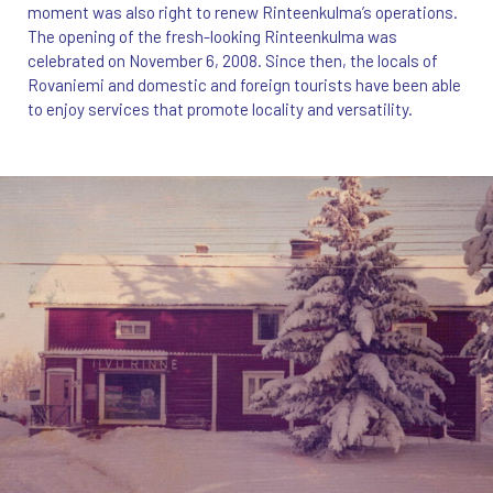
moment was also right to renew Rinteenkulma’s operations.
The opening of the fresh-looking Rinteenkulma was
celebrated on November 6, 2008. Since then, the locals of
Rovaniemi and domestic and foreign tourists have been able
to enjoy services that promote locality and versatility.