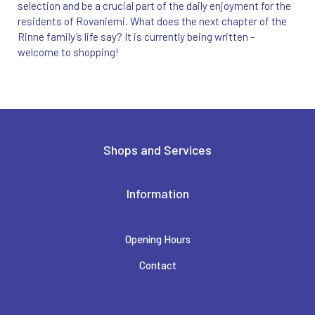
selection and be a crucial part of the daily enjoyment for the
residents of Rovaniemi. What does the next chapter of the
Rinne family’s life say? It is currently being written –
welcome to shopping!
Shops and Services
Information
Opening Hours
Contact