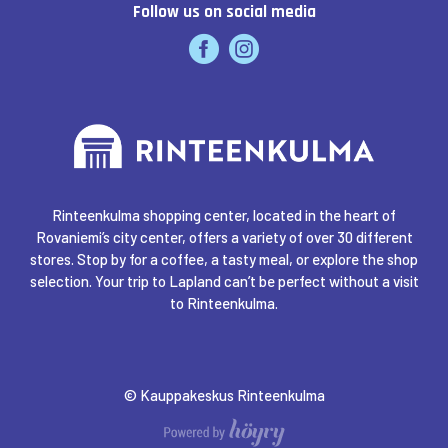
Follow us on social media
INTERSPORT RINTEENKULMA
K-SUPERMARKET RINTEENKULMA
KELLO & KULTA PULKKINEN
Rinteenkulma shopping center, located in the heart of
Rovaniemi’s city center, offers a variety of over 30 different
KULTAJOUSI
stores. Stop by for a coffee, a tasty meal, or explore the shop
selection. Your trip to Lapland can’t be perfect without a visit
to Rinteenkulma.
LAPPONIA EXPERIENCE
LUCKIEFUN'S
© Kauppakeskus Rinteenkulma
Digi- ja mainostoimisto Höyry Rovaniemi ja Oulu