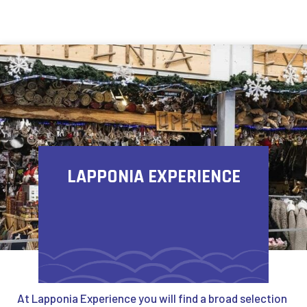
Skip to content
LAPPONIA EXPERIENCE
At Lapponia Experience you will find a broad selection