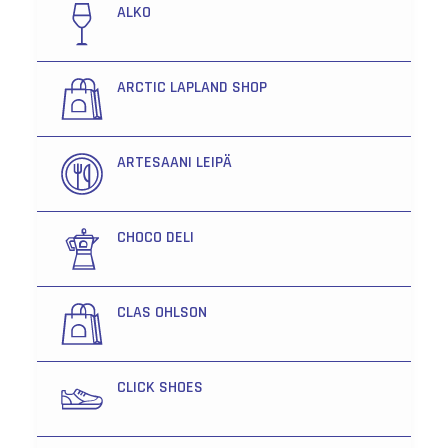
ALKO
ARCTIC LAPLAND SHOP
ARTESAANI LEIPÄ
CHOCO DELI
CLAS OHLSON
CLICK SHOES