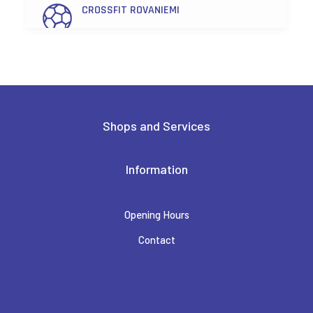
CROSSFIT ROVANIEMI
FEENIX
FENNO OPTIIKKA LAPPI
Shops and Services
FRIENDS & BRGRS
Information
Opening Hours
HAIR SALON TAIKA
Contact
HAIRLEKIINI