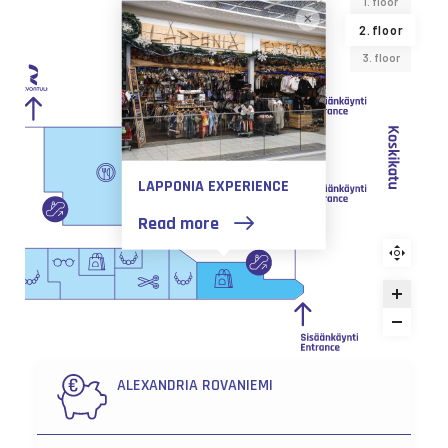
1. floor
2. floor
3. floor
LAPPONIA EXPERIENCE
Read more
ALEXANDRIA ROVANIEMI