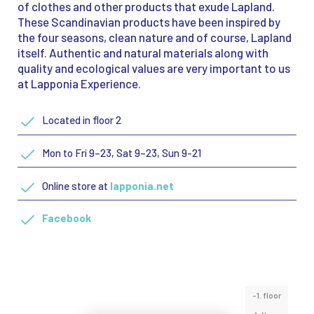
of clothes and other products that exude Lapland.
These Scandinavian products have been inspired by
the four seasons, clean nature and of course, Lapland
itself. Authentic and natural materials along with
quality and ecological values are very important to us
at Lapponia Experience.
Located in floor 2
Mon to Fri 9–23, Sat 9–23, Sun 9-21
Online store at
lapponia.net
Facebook
-1. floor