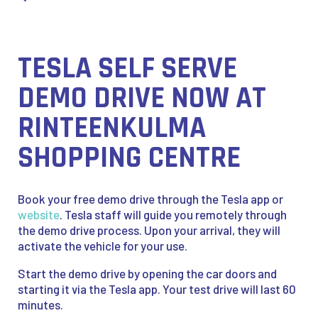
TESLA SELF SERVE
DEMO DRIVE NOW AT
RINTEENKULMA
SHOPPING CENTRE
Book your free demo drive through the Tesla app or
website
. Tesla staff will guide you remotely through
the demo drive process. Upon your arrival, they will
activate the vehicle for your use.
Start the demo drive by opening the car doors and
starting it via the Tesla app. Your test drive will last 60
minutes.