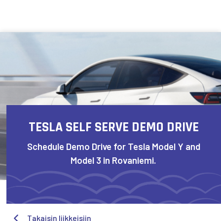
Skip to content
TESLA SELF SERVE DEMO DRIVE
Schedule Demo Drive for Tesla Model Y and
Model 3 in Rovaniemi.
Takaisin liikkeisiin