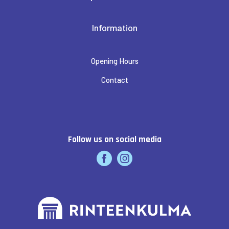
Information
Opening Hours
Contact
Follow us on social media