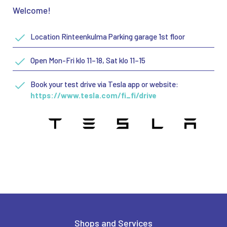
Welcome!
Location Rinteenkulma Parking garage 1st floor
Open Mon-Fri klo 11–18, Sat klo 11–15
Book your test drive via Tesla app or website:
https://www.tesla.com/fi_fi/drive
Shops and Services